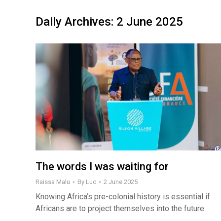
Daily Archives:
2 June 2025
The words I was waiting for
Raissa Malu
By
Luc
2 June 2025
Knowing Africa’s pre-colonial history is essential if
Africans are to project themselves into the future