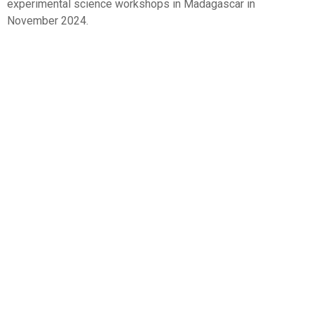
experimental science workshops in Madagascar in
November 2024.