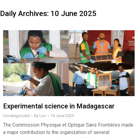
Daily Archives:
10 June 2025
Experimental science in Madagascar
Uncategorized
By
Luc
10 June 2025
The Commission Physique et Optique Sans Frontières made
a major contribution to the organization of several