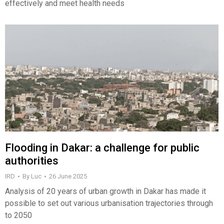
effectively and meet health needs
Flooding in Dakar: a challenge for public
authorities
IRD
By
Luc
26 June 2025
Analysis of 20 years of urban growth in Dakar has made it
possible to set out various urbanisation trajectories through
to 2050