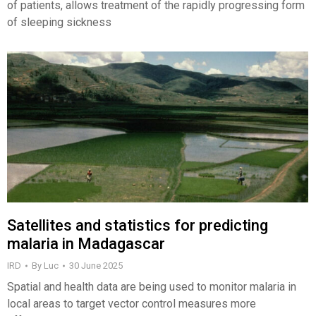
of patients, allows treatment of the rapidly progressing form
of sleeping sickness
Satellites and statistics for predicting
malaria in Madagascar
IRD
By
Luc
30 June 2025
Spatial and health data are being used to monitor malaria in
local areas to target vector control measures more