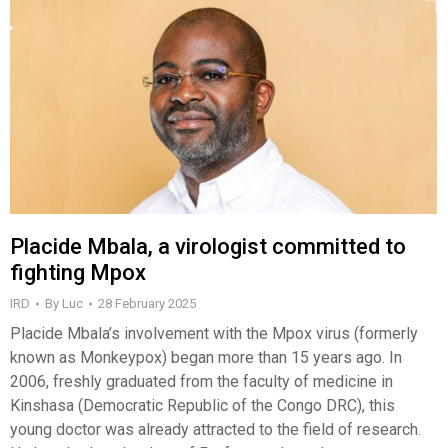
Placide Mbala, a virologist committed to
fighting Mpox
IRD
By
Luc
28 February 2025
Placide Mbala’s involvement with the Mpox virus (formerly
known as Monkeypox) began more than 15 years ago. In
2006, freshly graduated from the faculty of medicine in
Kinshasa (Democratic Republic of the Congo DRC), this
young doctor was already attracted to the field of research.