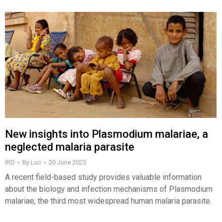
New insights into Plasmodium malariae, a
neglected malaria parasite
IRD
By
Luc
20 June 2025
A recent field-based study provides valuable information
about the biology and infection mechanisms of Plasmodium
malariae, the third most widespread human malaria parasite.