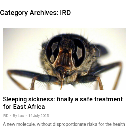
Category Archives:
IRD
Sleeping sickness: finally a safe treatment
for East Africa
IRD
By
Luc
14 July 2025
A new molecule, without disproportionate risks for the health