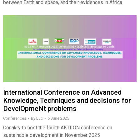
between Earth and space, and their evidences in Africa
International Conference on Advanced
Knowledge, Techniques and decIsIons for
DevelOpmeNt problems
Conferences
By
Luc
6 June 2025
Conakry to host the fourth AKTIION conference on
sustainable development in November 2025