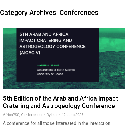
Category Archives:
Conferences
5th Edition of the Arab and Africa Impact
Cratering and Astrogeology Conference
AfricaPSS
,
Conferences
By
Luc
12 June 2025
A conference for all those interested in the interaction