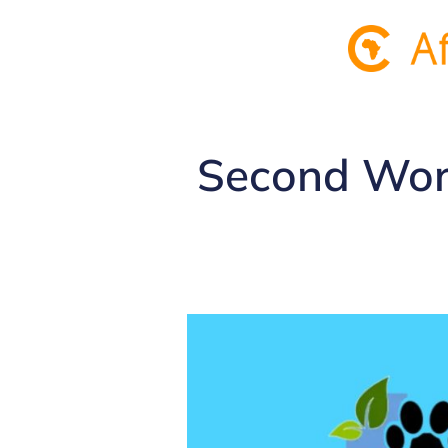
Second Worl