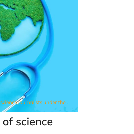
science journalists under the
 of science