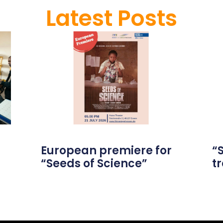
Latest Posts
European premiere for
“
“Seeds of Science”
tr