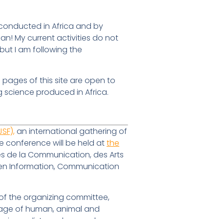
 conducted in Africa and by
an! My current activities do not
 but I am following the
e pages of this site are open to
g science produced in Africa.
SF),
an international gathering of
e conference will be held at
the
ces de la Communication, des Arts
e en Information, Communication
 of the organizing committee,
erage of human, animal and