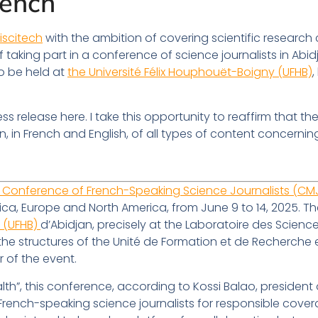
rench
riscitech
with the ambition of covering scientific research
taking part in a conference of science journalists in Abidj
to be held at
the Université Félix Houphouët-Boigny (UFHB)
,
ss release here. I take this opportunity to reaffirm that th
, in French and English, of all types of content concernin
 Conference of French-Speaking Science Journalists (CMJ
ica, Europe and North America, from June 9 to 14, 2025. Th
y (UFHB)
d’Abidjan, precisely at the Laboratoire des Scien
f the structures of the Unité de Formation et de Recherch
r of the event.
h”, this conference, according to Kossi Balao, president
f French-speaking science journalists for responsible cov