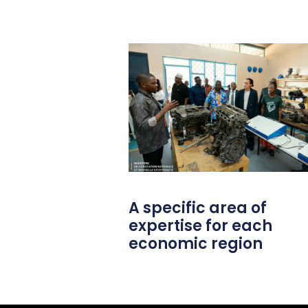
A specific area of
expertise for each
economic region