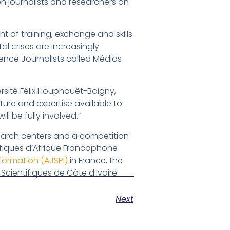
n journalists and researchers on
nt of training, exchange and skills
al crises are increasingly
ience Journalists called Médias
sité Félix Houphouët-Boigny,
ture and expertise available to
 be fully involved.”
esearch centers and a competition
tifiques d’Afrique Francophone
nformation (AJSPI)
in France, the
Scientifiques de Côte d’Ivoire
Next