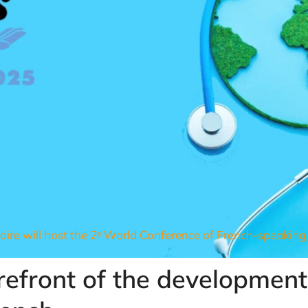
oire will host the 2ᵉ World Conference of French-speaking 
orefront of the development