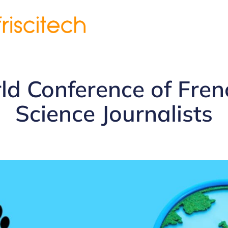
d Conference of Fre
Science Journalists