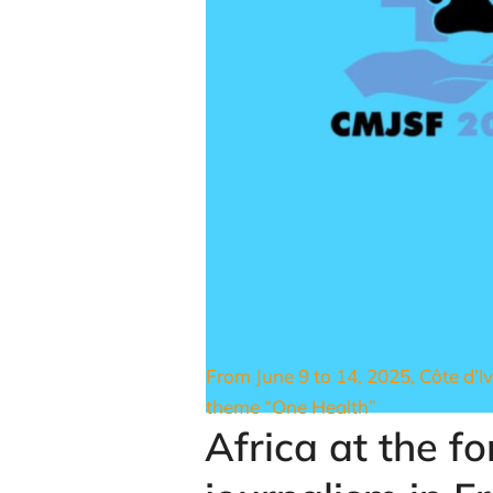
From June 9 to 14, 2025, Côte d’Iv
theme “One Health”
Africa at the f