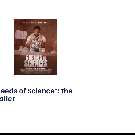
Seeds of Science”: the
ailer