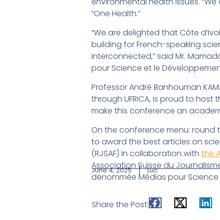
environmental health issues. “We 
“One Health.”
“We are delighted that Côte d’Ivoi
building for French-speaking scie
interconnected,” said Mr. Mamadou
pour Science et le Développemen
Professor André Banhouman KAMATE
through UFRICA, is proud to host 
make this conference an academic
On the conference menu: round tab
to award the best articles on sci
(RJSAF) in collaboration with
the 
Association Suisse du Journalisme
June 4, 2025
Luc
dénommée Médias pour Science e
Share the Post: