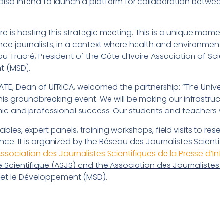
also intend to launch a platform for collaboration betwee
re is hosting this strategic meeting. This is a unique mome
nce journalists, in a context where health and environment
 Traoré, President of the Côte d’Ivoire Association of Sc
t (MSD).
, Dean of UFRICA, welcomed the partnership: “The Univer
this groundbreaking event. We will be making our infrastruc
 and professional success. Our students and teachers will
les, expert panels, training workshops, field visits to r
ence. It is organized by the Réseau des Journalistes Scien
Association des Journalistes Scientifiques de la Presse d’I
 Scientifique (ASJS) and the Association des Journalistes 
t le Développement (MSD).