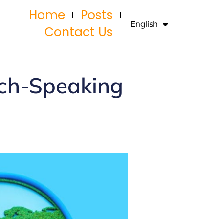
Home
Posts
English
Français
Contact Us
nch-Speaking