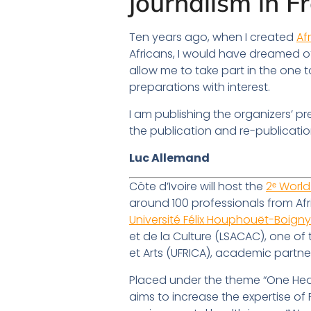
journalism in F
Ten years ago, when I created
Af
Africans, I would have dreamed of 
allow me to take part in the one 
preparations with interest.
I am publishing the organizers’ pre
the publication and re-publication
Luc Allemand
Côte d’Ivoire will host the
2ᵉ World
around 100 professionals from Afr
Université Félix Houphouët-Boign
et de la Culture (LSACAC), one o
et Arts (UFRICA), academic partne
Placed under the theme “One Healt
aims to increase the expertise o